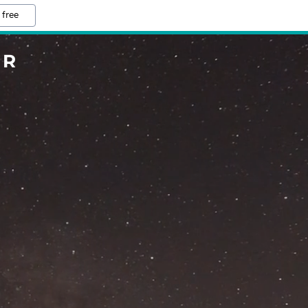
 free
ER