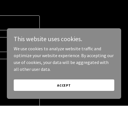
This website uses cookies.
We use cookies to analyze website traffic and
optimize your website experience. By accepting our
use of cookies, your data will be aggregated with
all other user data.
ACCEPT