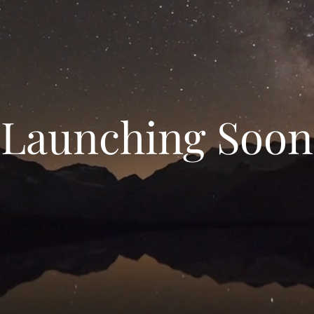
Launching Soon