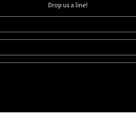
Drop us a line!
Sign up for our email list for updates, promotions, and more.