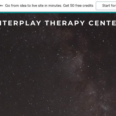
Go from idea to live site in minutes. Get 50 free credits
Start for
NTERPLAY THERAPY CENT