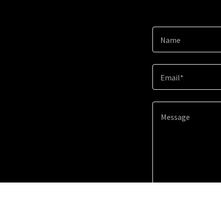
Name
Email*