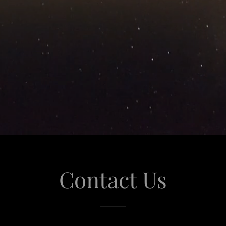
Contact Us